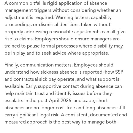
A common pitfall is rigid application of absence
management triggers without considering whether an
adjustment is required. Warning letters, capability
proceedings or dismissal decisions taken without
properly addressing reasonable adjustments can all give
rise to claims. Employers should ensure managers are
trained to pause formal processes where disability may
be in play and to seek advice where appropriate.
Finally, communication matters. Employees should
understand how sickness absence is reported, how SSP
and contractual sick pay operate, and what support is
available. Early, supportive contact during absence can
help maintain trust and identify issues before they
escalate. In the post‑April 2026 landscape, short
absences are no longer cost‑free and long absences still
carry significant legal risk. A consistent, documented and
measured approach is the best way to manage both.