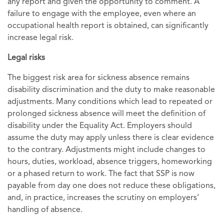
any report and given the opportunity to comment. A
failure to engage with the employee, even where an
occupational health report is obtained, can significantly
increase legal risk.
Legal risks
The biggest risk area for sickness absence remains
disability discrimination and the duty to make reasonable
adjustments. Many conditions which lead to repeated or
prolonged sickness absence will meet the definition of
disability under the Equality Act. Employers should
assume the duty may apply unless there is clear evidence
to the contrary. Adjustments might include changes to
hours, duties, workload, absence triggers, homeworking
or a phased return to work. The fact that SSP is now
payable from day one does not reduce these obligations,
and, in practice, increases the scrutiny on employers’
handling of absence.