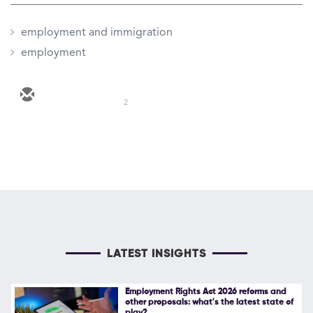
employment and immigration
employment
2
LATEST INSIGHTS
Employment Rights Act 2026 reforms and
other proposals: what's the latest state of