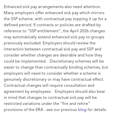
Enhanced sick pay arrangements also need attention.
Many employers offer enhanced sick pay which mirrors
the SSP scheme, with contractual pay topping it up for a
defined period. If contracts or policies are drafted by
reference to “SSP entitlement”, the April 2026 changes
may automatically extend enhanced sick pay to groups
previously excluded. Employers should review the
interaction between contractual sick pay and SSP and
consider whether changes are desirable and how they
could be implemented. Discretionary schemes will be
easier to change than contractually binding schemes, but
employers will need to consider whether a scheme is
genuinely discretionary or may have contractual effect.
Contractual changes will require consultation and
agreement by employees. Employers should also bear
in mind that changes to contractual sick pay will be
restricted variations under the “fire and rehire”
provisions of the ERA - see our previous
blog
for details.