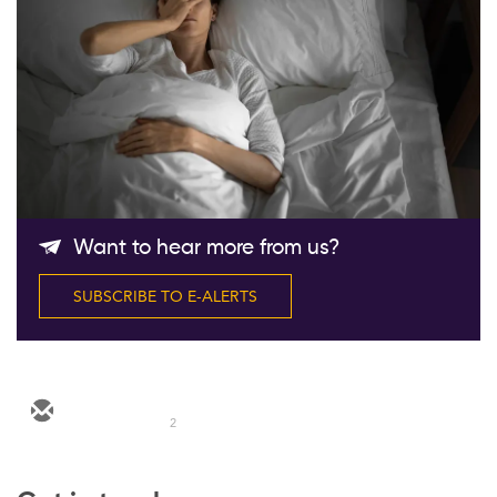
Follow Us
Want to hear more from us?
SUBSCRIBE TO E-ALERTS
2