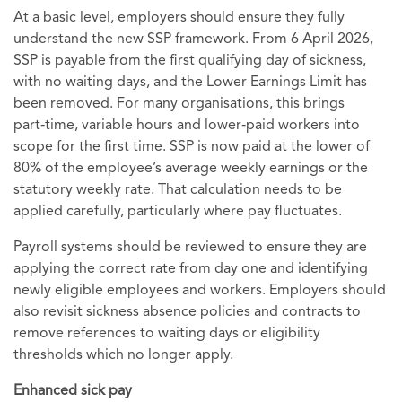
At a basic level, employers should ensure they fully
understand the new SSP framework. From 6 April 2026,
SSP is payable from the first qualifying day of sickness,
with no waiting days, and the Lower Earnings Limit has
been removed. For many organisations, this brings
part‑time, variable hours and lower‑paid workers into
scope for the first time. SSP is now paid at the lower of
80% of the employee’s average weekly earnings or the
statutory weekly rate. That calculation needs to be
applied carefully, particularly where pay fluctuates.
Payroll systems should be reviewed to ensure they are
applying the correct rate from day one and identifying
newly eligible employees and workers. Employers should
also revisit sickness absence policies and contracts to
remove references to waiting days or eligibility
thresholds which no longer apply.
Enhanced sick pay