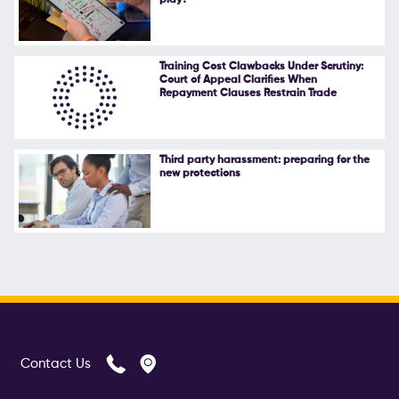
play?
Training Cost Clawbacks Under Scrutiny:
Court of Appeal Clarifies When
Repayment Clauses Restrain Trade
Third party harassment: preparing for the
new protections
Contact Us