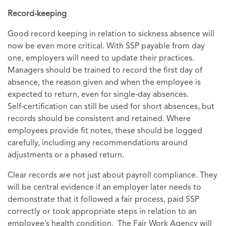
Record-keeping
Good record keeping in relation to sickness absence will
now be even more critical. With SSP payable from day
one, employers will need to update their practices.
Managers should be trained to record the first day of
absence, the reason given and when the employee is
expected to return, even for single‑day absences.
Self‑certification can still be used for short absences, but
records should be consistent and retained. Where
employees provide fit notes, these should be logged
carefully, including any recommendations around
adjustments or a phased return.
Clear records are not just about payroll compliance. They
will be central evidence if an employer later needs to
demonstrate that it followed a fair process, paid SSP
correctly or took appropriate steps in relation to an
employee’s health condition. The Fair Work Agency will