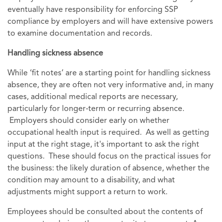
eventually have responsibility for enforcing SSP
compliance by employers and will have extensive powers
to examine documentation and records.
Handling sickness absence
While ‘fit notes’ are a starting point for handling sickness
absence, they are often not very informative and, in many
cases, additional medical reports are necessary,
particularly for longer‑term or recurring absence.
Employers should consider early on whether
occupational health input is required. As well as getting
input at the right stage, it's important to ask the right
questions. These should focus on the practical issues for
the business: the likely duration of absence, whether the
condition may amount to a disability, and what
adjustments might support a return to work.
Employees should be consulted about the contents of