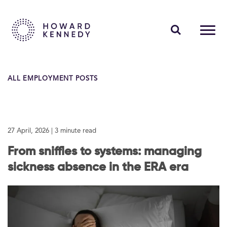
PEOPLE
ALL EMPLOYMENT POSTS
EXPERTISE
INSIGHTS
27 April, 2026
| 3 minute read
ABOUT US
From sniffles to systems: managing
CAREERS
sickness absence in the ERA era
Contact Us