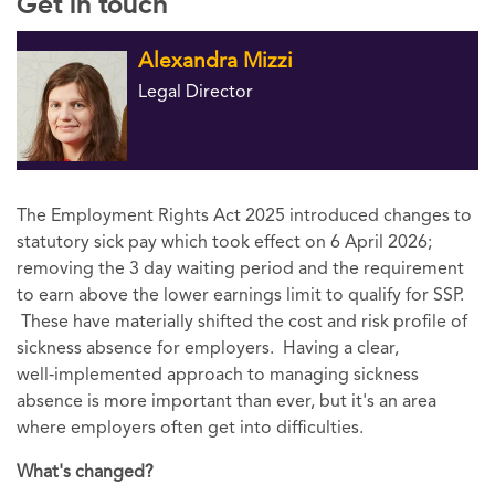
Get in touch
Alexandra Mizzi
Legal Director
The Employment Rights Act 2025 introduced changes to
statutory sick pay which took effect on 6 April 2026;
removing the 3 day waiting period and the requirement
to earn above the lower earnings limit to qualify for SSP.
These have materially shifted the cost and risk profile of
sickness absence for employers. Having a clear,
well‑implemented approach to managing sickness
absence is more important than ever, but it's an area
where employers often get into difficulties.
What's changed?