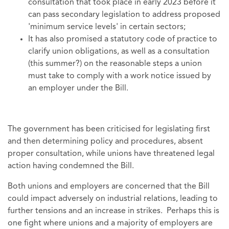
consultation that took place in early 2023 before it
can pass secondary legislation to address proposed
'minimum service levels' in certain sectors;
It has also promised a statutory code of practice to
clarify union obligations, as well as a consultation
(this summer?) on the reasonable steps a union
must take to comply with a work notice issued by
an employer under the Bill.
The government has been criticised for legislating first
and then determining policy and procedures, absent
proper consultation, while unions have threatened legal
action having condemned the Bill.
Both unions and employers are concerned that the Bill
could impact adversely on industrial relations, leading to
further tensions and an increase in strikes. Perhaps this is
one fight where unions and a majority of employers are