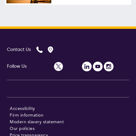
Contact Us
Follow Us
Accessibility
Firm information
Modern slavery statement
Our policies
Price transparency