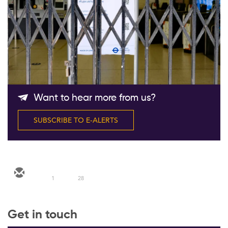
Follow Us
Want to hear more from us?
SUBSCRIBE TO E-ALERTS
1
28
Get in touch