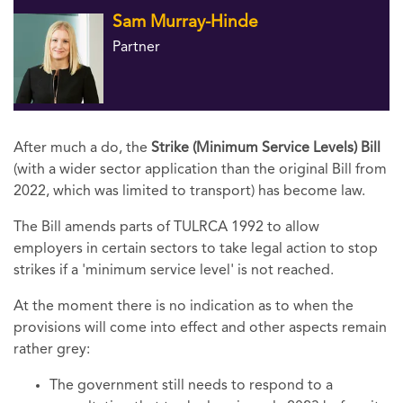
Sam Murray-Hinde
Partner
After much a do, the
Strike (Minimum Service Levels) Bill
(with a wider sector application than the original Bill from
2022, which was limited to transport) has become law.
The Bill amends parts of TULRCA 1992 to allow
employers in certain sectors to take legal action to stop
strikes if a 'minimum service level' is not reached.
At the moment there is no indication as to when the
provisions will come into effect and other aspects remain
rather grey:
The government still needs to respond to a