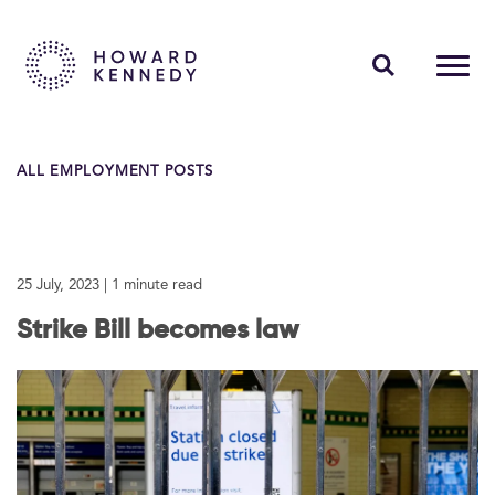
PEOPLE
ALL EMPLOYMENT POSTS
EXPERTISE
INSIGHTS
25 July, 2023
| 1 minute read
ABOUT US
Strike Bill becomes law
CAREERS
Contact Us