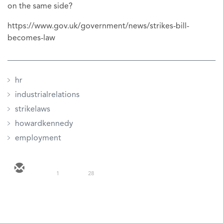
on the same side?
https://www.gov.uk/government/news/strikes-bill-
becomes-law
hr
industrialrelations
strikelaws
howardkennedy
employment
1
28