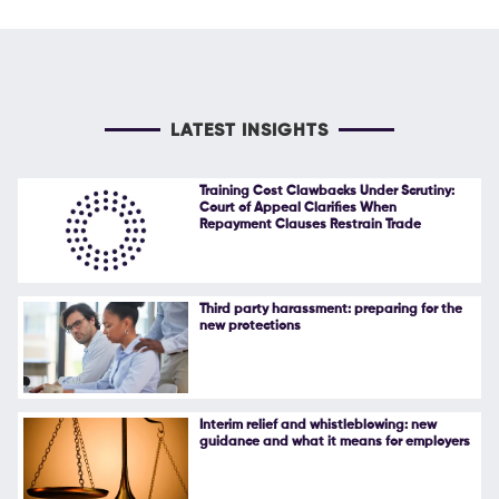
LATEST INSIGHTS
Training Cost Clawbacks Under Scrutiny:
Court of Appeal Clarifies When
Repayment Clauses Restrain Trade
Third party harassment: preparing for the
new protections
Interim relief and whistleblowing: new
guidance and what it means for employers