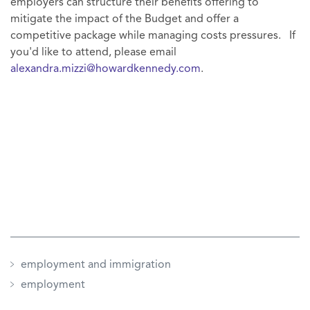
employers can structure their benefits offering to
mitigate the impact of the Budget and offer a
competitive package while managing costs pressures. If
you'd like to attend, please email
alexandra.mizzi@howardkennedy.com
.
employment and immigration
employment