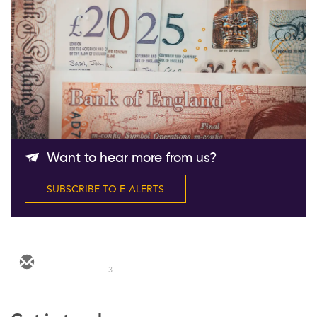
Follow Us
Want to hear more from us?
SUBSCRIBE TO E-ALERTS
3