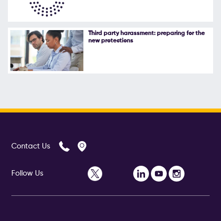
Third party harassment: preparing for the
new protections
Contact Us
Follow Us