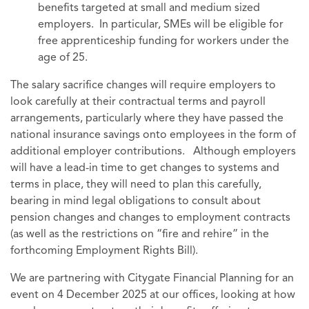
benefits targeted at small and medium sized
employers. In particular, SMEs will be eligible for
free apprenticeship funding for workers under the
age of 25.
The salary sacrifice changes will require employers to
look carefully at their contractual terms and payroll
arrangements, particularly where they have passed the
national insurance savings onto employees in the form of
additional employer contributions. Although employers
will have a lead-in time to get changes to systems and
terms in place, they will need to plan this carefully,
bearing in mind legal obligations to consult about
pension changes and changes to employment contracts
(as well as the restrictions on “fire and rehire” in the
forthcoming Employment Rights Bill).
We are partnering with Citygate Financial Planning for an
event on 4 December 2025 at our offices, looking at how