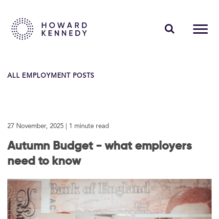
PEOPLE
ALL EMPLOYMENT POSTS
EXPERTISE
INSIGHTS
27 November, 2025
| 1 minute read
ABOUT US
Autumn Budget - what employers
CAREERS
need to know
Contact Us