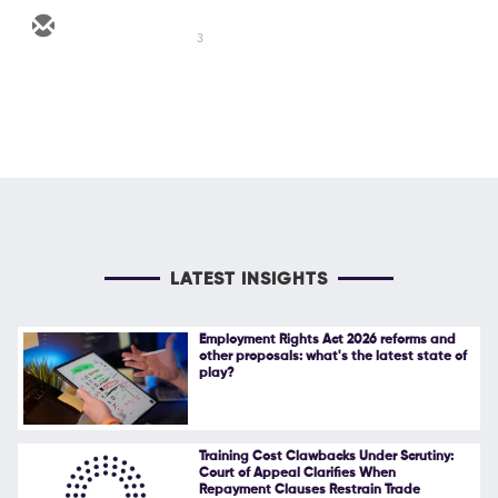
3
LATEST INSIGHTS
Employment Rights Act 2026 reforms and
other proposals: what's the latest state of
play?
Training Cost Clawbacks Under Scrutiny:
Court of Appeal Clarifies When
Repayment Clauses Restrain Trade