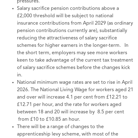
pressures.
Salary sacrifice pension contributions above a
£2,000 threshold will be subject to national
insurance contributions from April 2029 (as ordinary
pension contributions currently are), substantially
reducing the attractiveness of salary sacrifice
schemes for higher earners in the longer-term. In
the short term, employers may see more workers
keen to take advantage of the current tax treatment
of salary sacrifice schemes before the changes kick
in.
National minimum wage rates are set to rise in April
2026. The National Living
Wage for workers aged 21
and over will increase 4.1 per cent from £12.21 to
£12.71 per hour, and the rate for workers aged
between 18 and 20 will increase by 8.5 per cent
from £10 to £10.85 an hour.
There will be a range of changes to the
apprenticeship levy scheme, with most of the