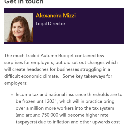
Get in touch
Alexandra Mizzi
Legal Director
The much-trailed Autumn Budget contained few
surprises for employers, but did set out changes which
will create headaches for businesses struggling in a
difficult economic climate. Some key takeaways for
employers:
Income tax and national insurance thresholds are to
be frozen until 2031, which will in practice bring
over a million more workers into the tax system
(and around 750,000 will become higher rate
taxpayers) due to inflation and other upwards cost