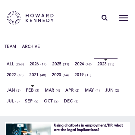
PEOPLE
TEAM
ARCHIVE
EXPERTISE
ALL
2026
2025
2024
2023
(268)
(17)
(31)
(42)
(33)
INSIGHTS
2022
2021
2020
2019
(18)
(48)
(64)
(15)
ABOUT US
JAN
FEB
MAR
APR
MAY
JUN
(3)
(3)
(4)
(2)
(4)
(2)
CAREERS
JUL
SEP
OCT
DEC
(5)
(5)
(2)
(3)
Contact Us
Using chatbots in employment/HR: what
are the legal implications?