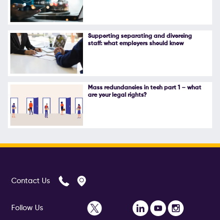
Follow Us
Supporting separating and divorcing
staff: what employers should know
Mass redundancies in tech part 1 – what
are your legal rights?
Contact Us
Follow Us