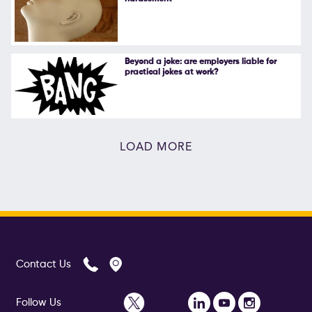
Beyond a joke: are employers liable for
practical jokes at work?
LOAD MORE
Contact Us
Follow Us