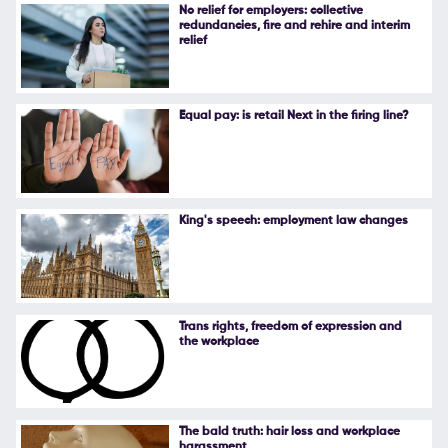
No relief for employers: collective
redundancies, fire and rehire and interim
relief
Equal pay: is retail Next in the firing line?
King's speech: employment law changes
Trans rights, freedom of expression and
the workplace
The bald truth: hair loss and workplace
harassment