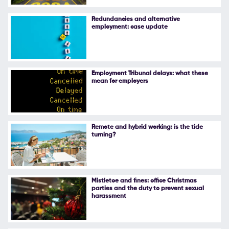
Follow Us
Redundancies and alternative
employment: case update
Employment Tribunal delays: what these
mean for employers
Remote and hybrid working: is the tide
turning?
Mistletoe and fines: office Christmas
parties and the duty to prevent sexual
harassment