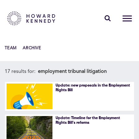
PEOPLE
TEAM
ARCHIVE
EXPERTISE
INSIGHTS
17 results for:
employment tribunal litigation
ABOUT US
Update: new proposals in the Employment
Rights Bill
CAREERS
Update: Timeline for the Employment
Rights Bill's reforms
Contact Us